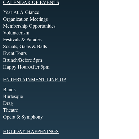
CALENDAR OF EVENTS
Year-At-A-Glance
Organization Meetings
Membership Opportunities
Volunteerism
Festivals & Parades
Socials, Galas & Balls
Event Tours
Brunch/Before 5pm
Happy Hour/After 5pm
ENTERTAINMENT LINE-UP
Bands
Burlesque
Drag
Theatre
Opera & Symphony
HOLIDAY HAPPENINGS