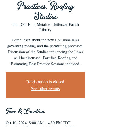
Practices, Roofing
Studies
Thu, Oct 10
  |  
Metairie - Jefferson Parish
Library
Come learn about the new Louisiana laws
governing roofing and the permitting processes.
Discussion of the Studies influencing the Laws
will be discussed. Fortified Roofing and
Estimating Best Practice Sessions included.
Registration is closed
See other events
Time & Location
Oct 10, 2024, 8:00 AM – 4:30 PM CDT