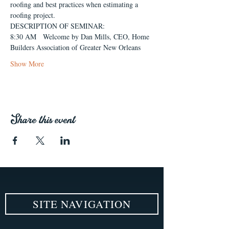
roofing and best practices when estimating a 
roofing project.
DESCRIPTION OF SEMINAR:
8:30 AM   Welcome by Dan Mills, CEO, Home 
Builders Association of Greater New Orleans
Show More
Share this event
SITE NAVIGATION