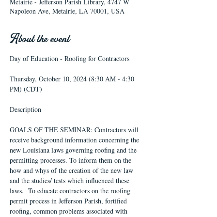
Metairie - Jefferson Parish Library, 4747 W
Napoleon Ave, Metairie, LA 70001, USA
About the event
Thursday, October 10, 2024 (8:30 AM - 4:30 
PM) (CDT)
GOALS OF THE SEMINAR: Contractors will 
receive background information concerning the 
new Louisiana laws governing roofing and the 
permitting processes. To inform them on the 
how and whys of the creation of the new law 
and the studies/ tests which influenced these 
laws.  To educate contractors on the roofing 
permit process in Jefferson Parish, fortified 
roofing, common problems associated with 