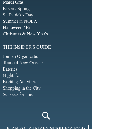
Mardi Gras
Easter / Spring
St. Patrick's Day
Summer in NOLA
Halloween / Fall
Christmas & New Year's
THE INSIDER'S GUIDE
Join an Organization
Tours of New Orleans
Eateries
Nightlife
Exciting Activities
Shopping in the City
Services for Hire
PLAN YOUR TRIP BY NEIGHBORHOOD