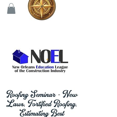
Roofing Seminar - New
Laws, Fortified Roofing,
Estimating Best