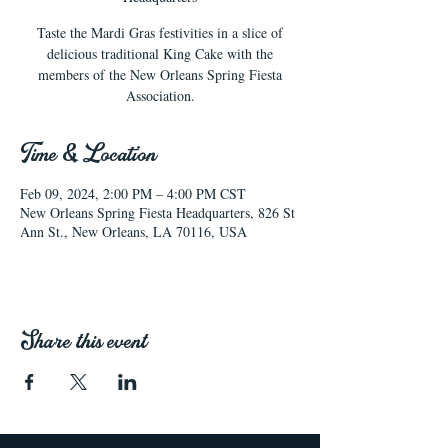
Taste the Mardi Gras festivities in a slice of
delicious traditional King Cake with the
members of the New Orleans Spring Fiesta
Association.
Time & Location
Feb 09, 2024, 2:00 PM – 4:00 PM CST
New Orleans Spring Fiesta Headquarters, 826 St
Ann St., New Orleans, LA 70116, USA
Share this event