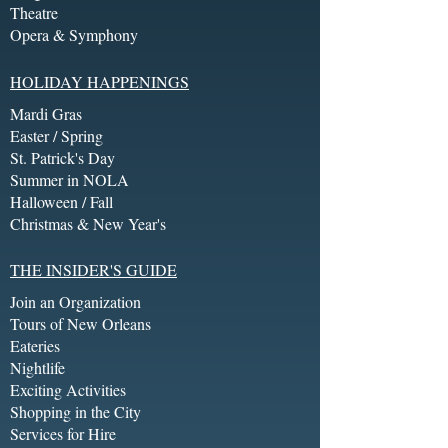
Theatre
Opera & Symphony
HOLIDAY HAPPENINGS
Mardi Gras
Easter / Spring
St. Patrick's Day
Summer in NOLA
Halloween / Fall
Christmas & New Year's
THE INSIDER'S GUIDE
Join an Organization
Tours of New Orleans
Eateries
Nightlife
Exciting Activities
Shopping in the City
Services for Hire