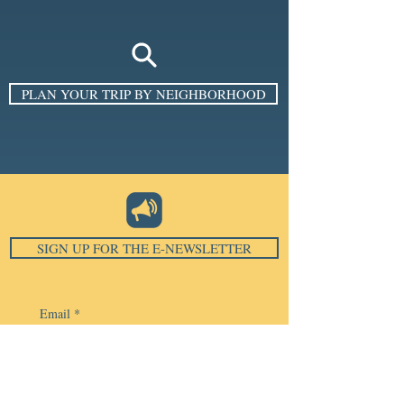
PLAN YOUR TRIP BY NEIGHBORHOOD
SIGN UP FOR THE E-NEWSLETTER
Email
*
Subscribe