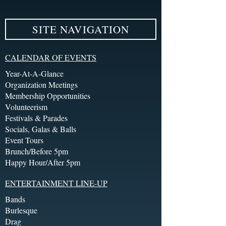
SITE NAVIGATION
CALENDAR OF EVENTS
Year-At-A-Glance
Organization Meetings
Membership Opportunities
Volunteerism
Festivals & Parades
Socials, Galas & Balls
Event Tours
Brunch/Before 5pm
Happy Hour/After 5pm
ENTERTAINMENT LINE-UP
Bands
Burlesque
Drag