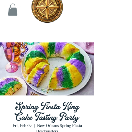
Spring Fiesta King
Cake Tasting Party
Fri, Feb 09
  |  
New Orleans Spring Fiesta
Headquarters