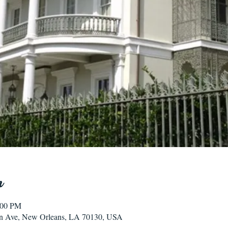
n
:00 PM
n Ave, New Orleans, LA 70130, USA