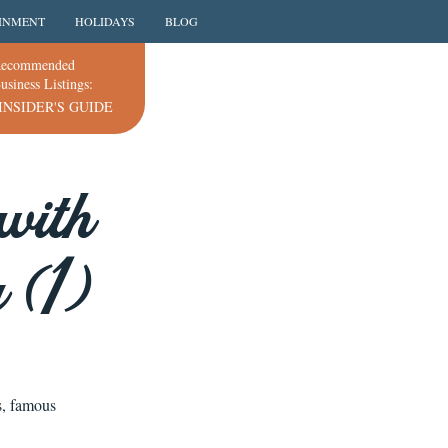
INMENT
HOLIDAYS
BLOG
ecommended
usiness Listings:
INSIDER'S GUIDE
with
 (1)
s, famous