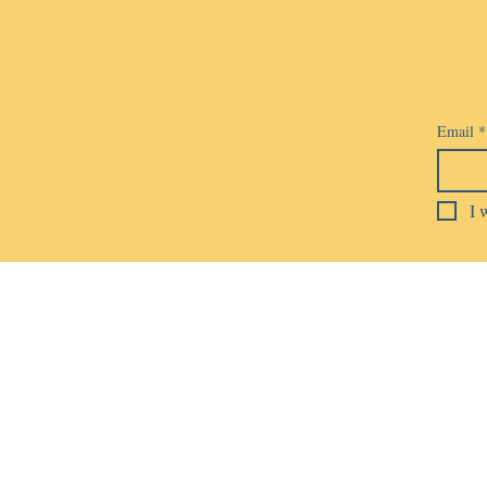
Email
*
I 