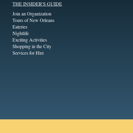
THE INSIDER'S GUIDE
Join an Organization
Tours of New Orleans
Eateries
Nightlife
Exciting Activities
Shopping in the City
Services for Hire