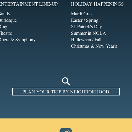
ENTERTAINMENT LINE-UP
HOLIDAY HAPPENINGS
Bands
Mardi Gras
Burlesque
Easter / Spring
Drag
St. Patrick's Day
heatre
Summer in NOLA
Opera & Symphony
Halloween / Fall
Christmas & New Year's
PLAN YOUR TRIP BY NEIGHBORHOOD