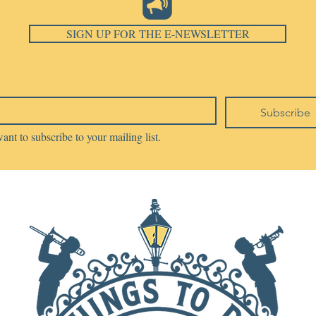
SIGN UP FOR THE E-NEWSLETTER
Subscribe
want to subscribe to your mailing list.