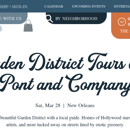
SHIP
/
SIGN-IN
CALENDAR
UPCOMING EVENTS
ENTERTA
E WITH US
BY NEIGHBORHOOD
R
B
Log In
THE 
den District Tours 
ont and Company
Sat, Mar 28
  |  
New Orleans
 beautiful Garden District with a local guide. Homes of Hollywood star
artists, and more tucked away on streets lined by exotic greenery.