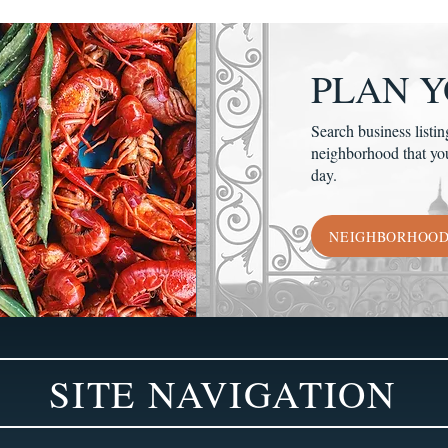
PLAN Y
Search business listin
neighborhood that yo
day.
NEIGHBORHOO
SITE NAVIGATION