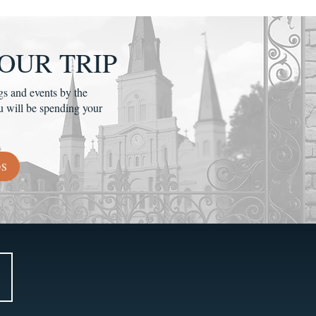
OUR TRIP
gs and events by the
u will be spending your
DS