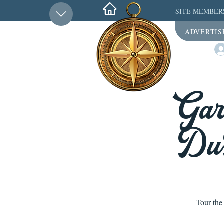
SITE MEMBER
ADVERTIS
Gar
DuP
Tour the