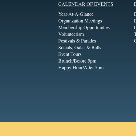
CALENDAR OF EVENTS
Year-At-A-Glance
Organization Meetings
Membership Opportunities
Volunteerism
T
Festivals & Parades
Socials, Galas & Balls
Event Tours
Brunch/Before 5pm
Happy Hour/After 5pm