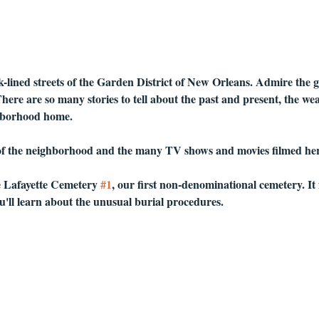
lined streets of the Garden District of New Orleans. Admire the 
ere are so many stories to tell about the past and present, the we
ghborhood home.
 of the neighborhood and the many TV shows and movies filmed her
e Lafayette Cemetery 
#1
, our first non-denominational cemetery. It 
'll learn about the unusual burial procedures.