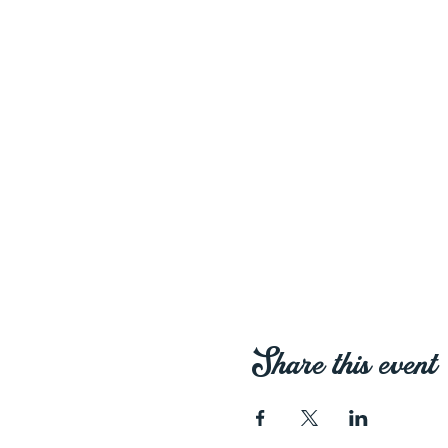
Share this event