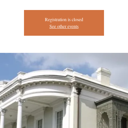
Registration is closed
See other events