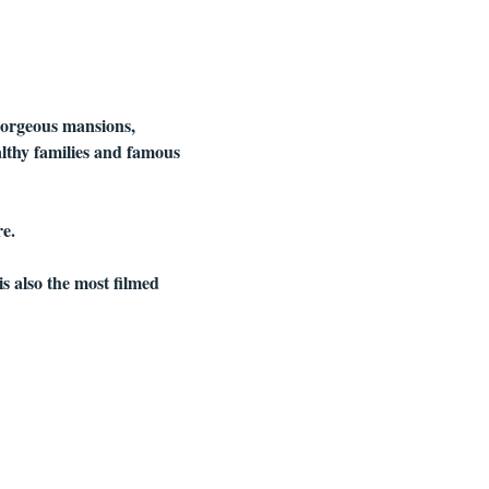
gorgeous mansions, 
althy families and famous 
e.
is also the most filmed 