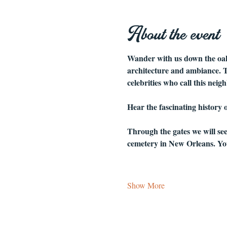
About the event
Wander with us down the oak-
architecture and ambiance. Th
celebrities who call this nei
Hear the fascinating history
Through the gates we will se
cemetery in New Orleans. You
Show More