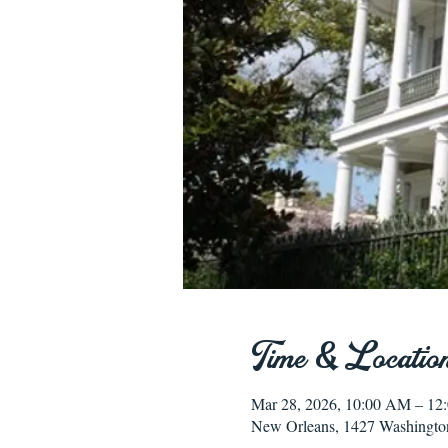
Time & Locatio
Mar 28, 2026, 10:00 AM – 12
New Orleans, 1427 Washingto