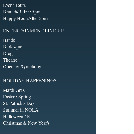
Event Tours
Brunch/Before 5pm
Happy Hour/After 5pm
ENTERTAINMENT LINE-UP
Bands
Burlesque
Drag
Theatre
Opera & Symphony
HOLIDAY HAPPENINGS
Mardi Gras
Easter / Spring
St. Patrick's Day
Summer in NOLA
Halloween / Fall
Christmas & New Year's