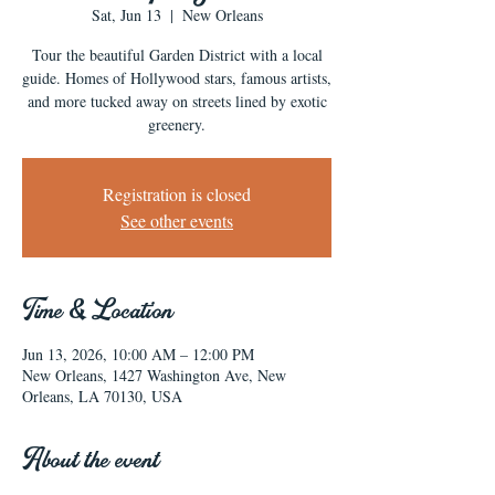
Sat, Jun 13
  |  
New Orleans
Tour the beautiful Garden District with a local
guide. Homes of Hollywood stars, famous artists,
and more tucked away on streets lined by exotic
greenery.
Registration is closed
See other events
Time & Location
Jun 13, 2026, 10:00 AM – 12:00 PM
New Orleans, 1427 Washington Ave, New
Orleans, LA 70130, USA
About the event