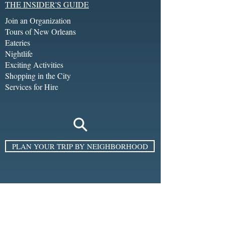
THE INSIDER'S GUIDE
Join an Organization
Tours of New Orleans
Eateries
Nightlife
Exciting Activities
Shopping in the City
Services for Hire
PLAN YOUR TRIP BY NEIGHBORHOOD