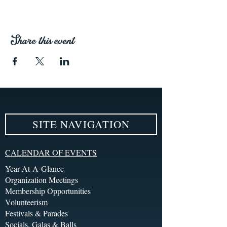
Share this event
SITE NAVIGATION
CALENDAR OF EVENTS
Year-At-A-Glance
Organization Meetings
Membership Opportunities
Volunteerism
Festivals & Parades
Socials, Galas & Balls