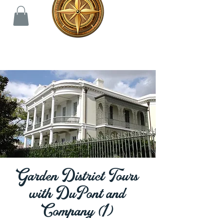
Garden District Tours
with DuPont and
Company (1)