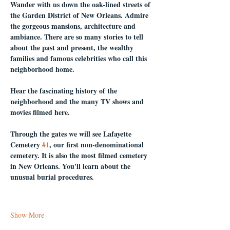
Wander with us down the oak-lined streets of 
the Garden District of New Orleans. Admire 
the gorgeous mansions, architecture and 
ambiance. There are so many stories to tell 
about the past and present, the wealthy 
families and famous celebrities who call this 
neighborhood home.
Hear the fascinating history of the 
neighborhood and the many TV shows and 
movies filmed here.
Through the gates we will see Lafayette 
Cemetery 
#1
, our first non-denominational 
cemetery. It is also the most filmed cemetery 
in New Orleans. You'll learn about the 
unusual burial procedures.
Show More